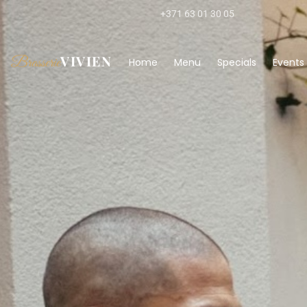
+371 63 01 30 05
VIVIEN
Brasserie
Home
Menu
Specials
Events