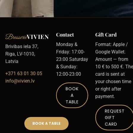
Contact
Gift Card
VIVIEN
Brasserie
Monday &
Format: Apple /
Brivibas iela 37,
Friday: 17:00-
Google Wallet.
Riga, LV-1010,
23:00 Saturday
Amount — from
Latvia
& Sunday:
10 € to 500 €. Th
+371 63 01 30 05
12:00-23:00
card is sent at
info@vivien.lv
your chosen time
BOOK
or right after
A
payment.
TABLE
REQUEST
GIFT
BOOK A TABLE
CARD