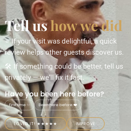
Tell us
how we did
⭐ If your visit was delightful, a quick
review helps other guests discover us.
🛠 If something could be better, tell us
privately — we’ll fix it fast.
Have you been here before?
First time ✨
Been here before ❤️
LOVED IT! ★★★★★
IMPROVE