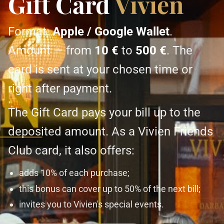
Gift Card
Vivien
Format:
Apple / Google Wallet
.
Amount — from
10 €
to
500 €
. The
card is sent at your chosen time or
right after payment.
The Gift Card pays your bill up to the
deposited amount. As a Vivien Friends
Club card, it also offers:
adds 10% of each purchase;
this bonus can cover up to 50% of the next bill;
invites you to Vivien's special events.