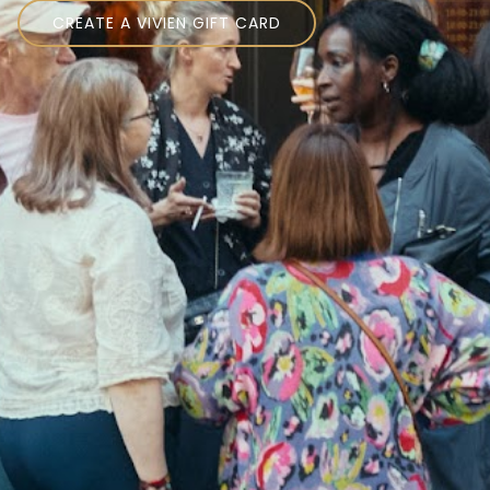
CREATE A VIVIEN GIFT CARD