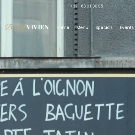
+371 63 01 30 05
VIVIEN
Brasserie
Home
Menu
Specials
Events